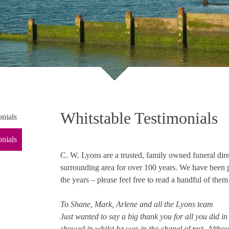
Whitstable Testimonials
nials
onials
C. W. Lyons are a trusted, family owned funeral dir
surrounding area for over 100 years. We have been 
the years – please feel free to read a handful of the
To Shane, Mark, Arlene and all the Lyons team
Just wanted to say a big thank you for all you did i
showed in whilst he was in the chapel of rest. Altho