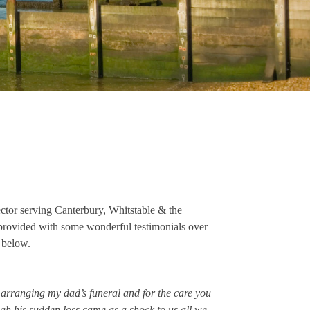
ector serving Canterbury, Whitstable & the
provided with some wonderful testimonials over
m below.
n arranging my dad’s funeral and for the care you
ugh his sudden loss came as a shock to us all we