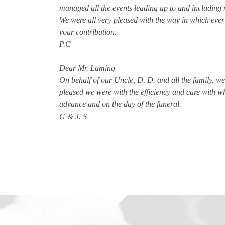
managed all the events leading up to and including 
We were all very pleased with the way in which every
your contribution.
P.C
Dear Mr. Laming
On behalf of our Uncle, D. D. and all the family, 
pleased we were with the efficiency and care with 
advance and on the day of the funeral.
G & J. S