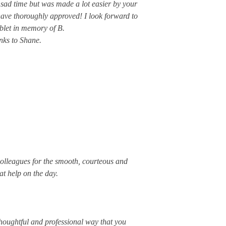
his sad time but was made a lot easier by your
have thoroughly approved! I look forward to
ablet in memory of B.
nks to Shane.
olleagues for the smooth, courteous and
at help on the day.
thoughtful and professional way that you