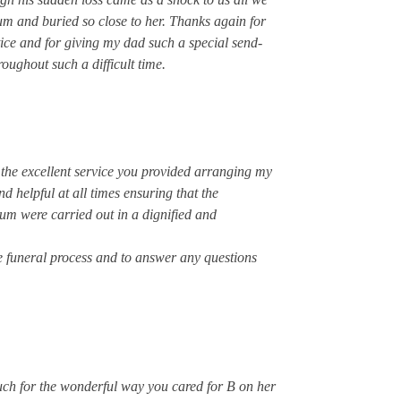
m and buried so close to her. Thanks again for
tice and for giving my dad such a special send-
oughout such a difficult time.
 the excellent service you provided arranging my
d helpful at all times ensuring that the
m were carried out in a dignified and
e funeral process and to answer any questions
uch for the wonderful way you cared for B on her