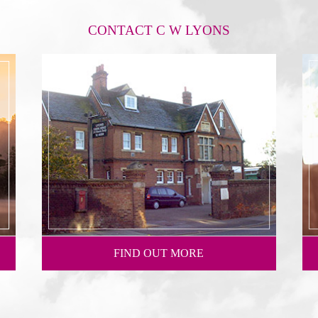
CONTACT C W LYONS
FIND OUT MORE