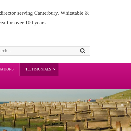
director serving Canterbury, Whitstable &
rea for over 100 years.
NATIONS
TESTIMONIALS