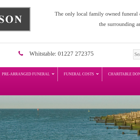
The only local family owned funeral 
the surrounding a
Whitstable: 01227 272375
PRE-ARRANGED FUNERAL
FUNERAL COSTS
CHARITABLE DO