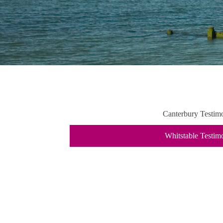
Canterbury Testimo
Whitstable Testim