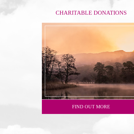
CHARITABLE DONATIONS
FIND OUT MORE