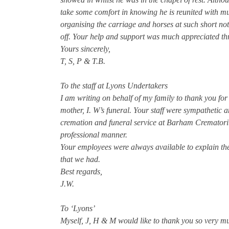
take some comfort in knowing he is reunited with mu
organising the carriage and horses at such short no
off. Your help and support was much appreciated thr
Yours sincerely,
T, S, P & T.B.
To the staff at Lyons Undertakers
I am writing on behalf of my family to thank you for
mother, I. W’s funeral. Your staff were sympathetic an
cremation and funeral service at Barham Crematoriu
professional manner.
Your employees were always available to explain th
that we had.
Best regards,
J.W.
To ‘Lyons’
Myself, J, H & M would like to thank you so very m