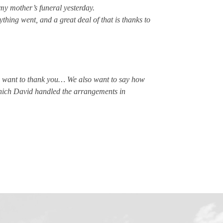
my mother’s funeral yesterday.
thing went, and a great deal of that is thanks to
we want to thank you… We also want to say how
which David handled the arrangements in