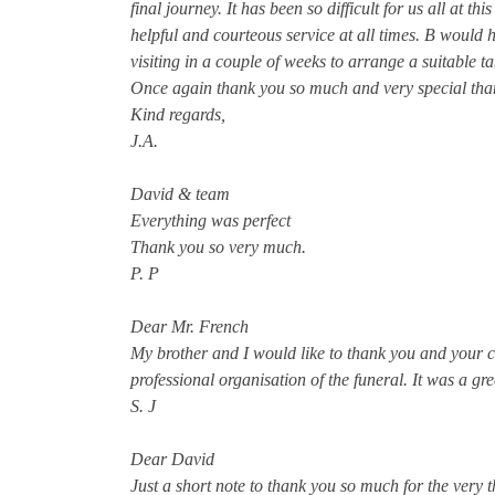
final journey. It has been so difficult for us all at t
helpful and courteous service at all times. B would 
visiting in a couple of weeks to arrange a suitable t
Once again thank you so much and very special tha
Kind regards,
J.A.
David & team
Everything was perfect
Thank you so very much.
P. P
Dear Mr. French
My brother and I would like to thank you and your c
professional organisation of the funeral. It was a gre
S. J
Dear David
Just a short note to thank you so much for the very 