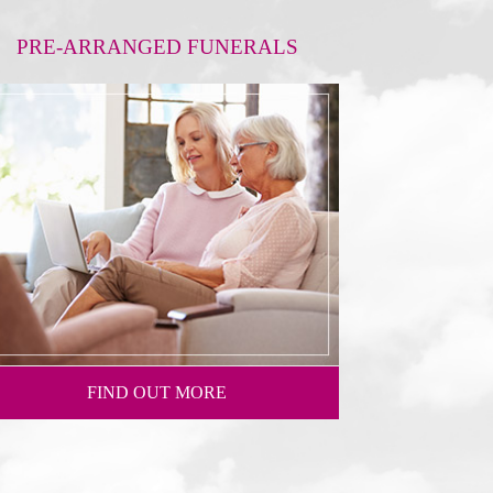
PRE-ARRANGED FUNERALS
FIND OUT MORE