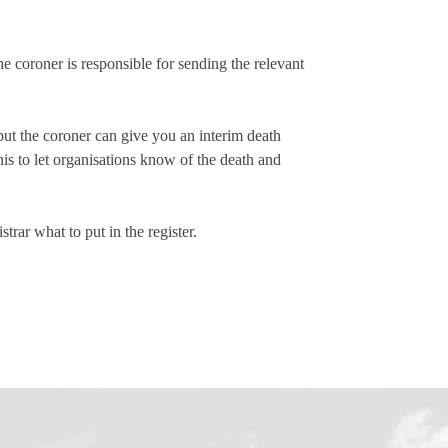
The coroner is responsible for sending the relevant
 but the coroner can give you an interim death
his to let organisations know of the death and
strar what to put in the register.