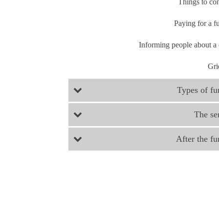
Things to co
Paying for a f
Informing people about a
Gri
Types of fu
The se
After the fu