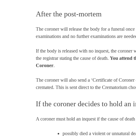
After the post-mortem
The coroner will release the body for a funeral onc
examinations and no further examinations are neede
If the body is released with no inquest, the coroner
the registrar stating the cause of death.
You attend t
Coroner
.
The coroner will also send a ‘Certificate of Coroner 
cremated. This is sent direct to the Crematorium cho
If the coroner decides to hold an 
A coroner must hold an inquest if the cause of death i
possibly died a violent or unnatural de