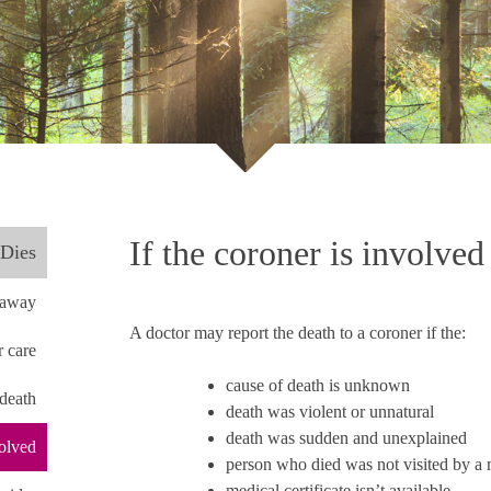
If the coroner is involved
Dies
t away
A doctor may report the death to a coroner if the:
r care
cause of death is unknown
 death
death was violent or unnatural
death was sudden and unexplained
volved
person who died was not visited by a me
medical certificate isn’t available