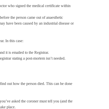
ctor who signed the medical certificate within
before the person came out of anaesthetic
 may have been caused by an industrial disease or
r. In this case:
nd it is emailed to the Registrar.
registrar stating a post-mortem isn’t needed.
find out how the person died. This can be done
 you’ve asked the coroner must tell you (and the
ake place.