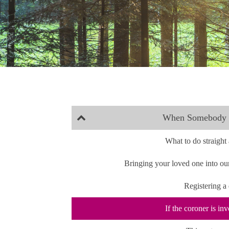
When Somebody 
What to do straigh
Bringing your loved one into ou
Registering a
If the coroner is in