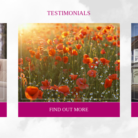
TESTIMONIALS
FIND OUT MORE