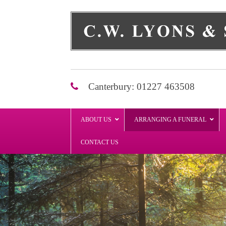
Skip
to
content
Canterbury: 01227 463508
ABOUT US
ARRANGING A FUNERAL
CONTACT US