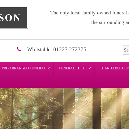
The only local family owned funeral 
the surrounding a
Whitstable: 01227 272375
PRE-ARRANGED FUNERAL
FUNERAL COSTS
CHARITABLE DO