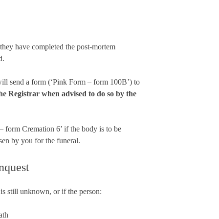
e they have completed the post-mortem
d.
 will send a form (‘Pink Form – form 100B’) to
he Registrar when advised to do so by the
– form Cremation 6’ if the body is to be
sen by you for the funeral.
inquest
s still unknown, or if the person:
ath