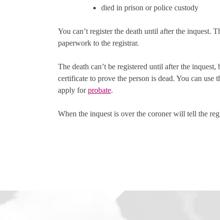
died in prison or police custody
You can’t register the death until after the inquest. 
paperwork to the registrar.
The death can’t be registered until after the inquest,
certificate to prove the person is dead. You can use t
apply for
probate
.
When the inquest is over the coroner will tell the regi