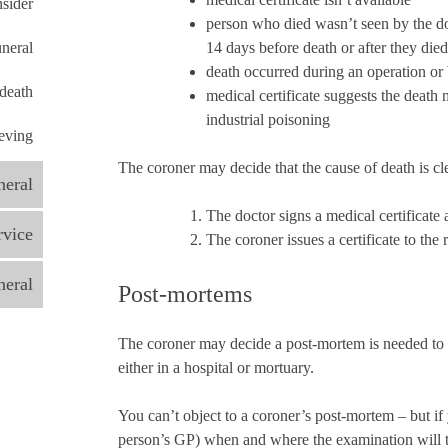
nsider
person who died wasn’t seen by the do
uneral
14 days before death or after they died
death occurred during an operation or 
 death
medical certificate suggests the death
industrial poisoning
eving
The coroner may decide that the cause of death is clea
neral
The doctor signs a medical certificate a
rvice
The coroner issues a certificate to the 
neral
Post-mortems
The coroner may decide a post-mortem is needed to 
either in a hospital or mortuary.
You can’t object to a coroner’s post-mortem – but if
person’s GP) when and where the examination will t