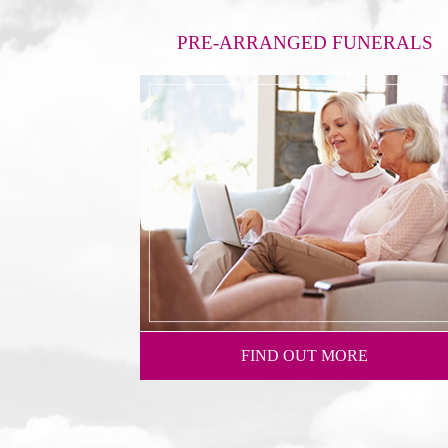
PRE-ARRANGED FUNERALS
FIND OUT MORE