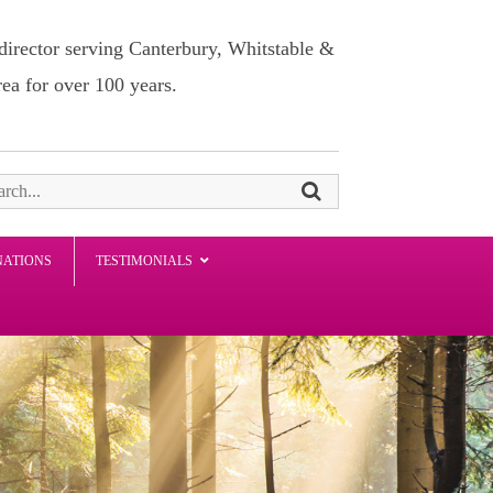
director serving Canterbury, Whitstable &
rea for over 100 years.
NATIONS
TESTIMONIALS