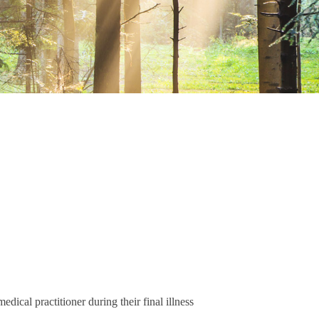
dical practitioner during their final illness