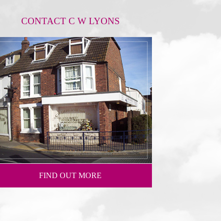
CONTACT C W LYONS
FIND OUT MORE