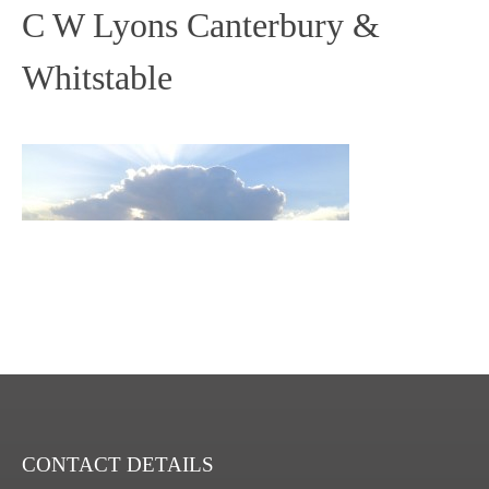
C W Lyons Canterbury &
Whitstable
CONTACT DETAILS