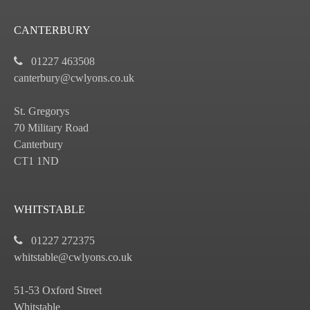
CANTERBURY
01227 463508
canterbury@cwlyons.co.uk
St. Gregorys
70 Military Road
Canterbury
CT1 1ND
WHITSTABLE
01227 272375
whitstable@cwlyons.co.uk
51-53 Oxford Street
Whitstable