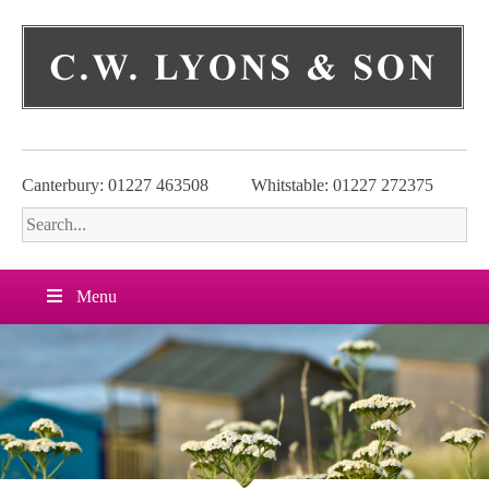
Skip
to
content
Canterbury: 01227 463508
Whitstable: 01227 272375
Menu