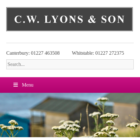
Skip
to
content
Canterbury: 01227 463508
Whitstable: 01227 272375
Menu