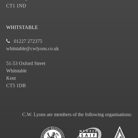
CT1 1ND
WHITSTABLE
01227 272375
whitstable@cwlyons.co.uk
51-53 Oxford Street
Whitstable
Kent
CT5 1DB
C.W. Lyons are members of the following organisations: