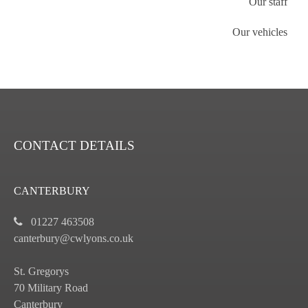
Our staff
Our vehicles
CONTACT DETAILS
CANTERBURY
01227 463508
canterbury@cwlyons.co.uk
St. Gregorys
70 Military Road
Canterbury