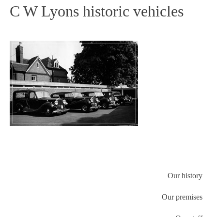
C W Lyons historic vehicles
Our history
Our premises