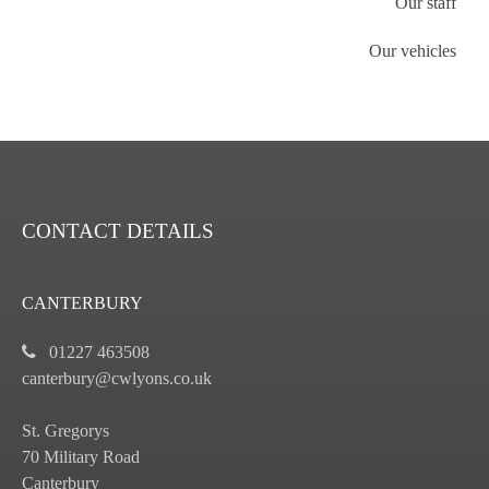
Our staff
Our vehicles
CONTACT DETAILS
CANTERBURY
01227 463508
canterbury@cwlyons.co.uk
St. Gregorys
70 Military Road
Canterbury