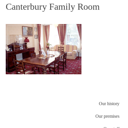
Canterbury Family Room
Our history
Our premises