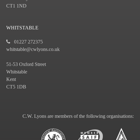
CT1 1ND
WHITSTABLE
01227 272375
whitstable@cwlyons.co.uk
51-53 Oxford Street
Whitstable
Kent
CT5 1DB
C.W. Lyons are members of the following organisations: