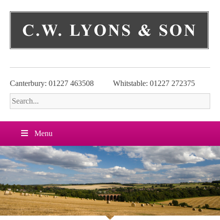
Skip
to
content
Canterbury: 01227 463508
Whitstable: 01227 272375
Menu